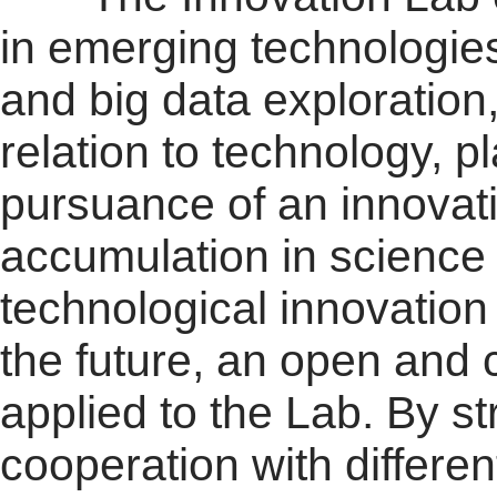
in emerging technologies 
and big data exploration
relation to technology, p
pursuance of an innovat
accumulation in science
technological innovation 
the future, an open and
applied to the Lab. By s
cooperation with differen