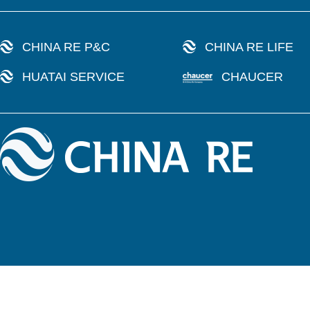
CHINA RE P&C
CHINA RE LIFE
HUATAI SERVICE
CHAUCER