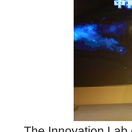
The Innovation Lab of