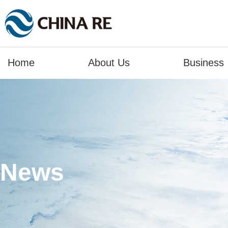
Home
About Us
Business
News