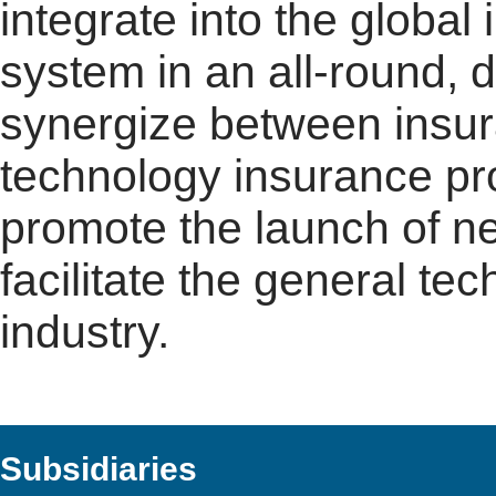
integrate into the globa
system in an all-round, 
synergize between insur
technology insurance pro
promote the launch of n
facilitate the general t
industry.
Subsidiaries