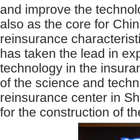
and improve the technolog
also as the core for Ch
reinsurance characteris
has taken the lead in exp
technology in the insura
of the science and techn
reinsurance center in Sh
for the construction of t