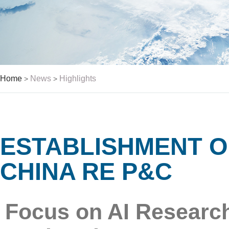
Home
News
Highlights
>
>
ESTABLISHMENT O
CHINA RE P&C
Focus on AI Research