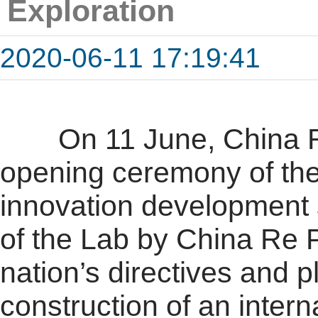
Exploration
2020-06-11 17:19:41
On 11 June, China Re 
opening ceremony of the
innovation development 
of the Lab by China Re 
nation’s directives and p
construction of an inter