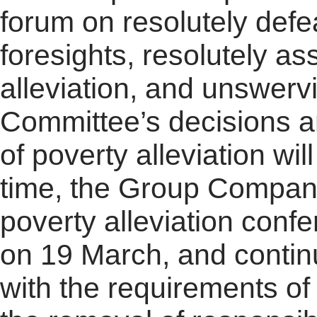
forum on resolutely defe
foresights, resolutely as
alleviation, and unswer
Committee’s decisions a
of poverty alleviation w
time, the Group Company 
poverty alleviation conf
on 19 March, and contin
with the requirements of 