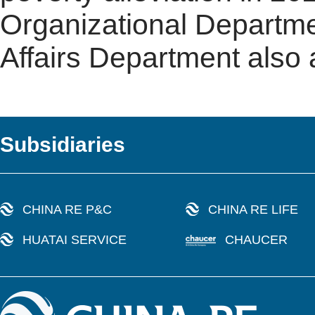
Organizational Departm
Affairs Department also
Subsidiaries
CHINA RE P&C
CHINA RE LIFE
HUATAI SERVICE
CHAUCER