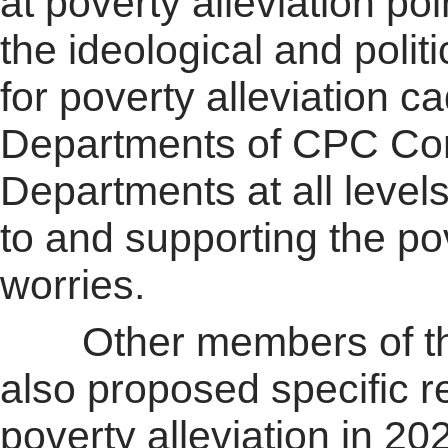
at poverty alleviation poi
the ideological and polit
for poverty alleviation 
Departments of CPC Com
Departments at all level
to and supporting the pov
worries.
Other members of the 
also proposed specific r
poverty alleviation in 2