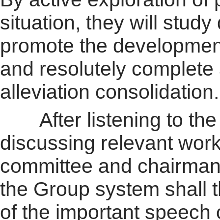
situation, they will study
promote the developmen
and resolutely complete 
alleviation consolidation.
After listening to the r
discussing relevant work,
committee and chairman
the Group system shall t
of the important speech 