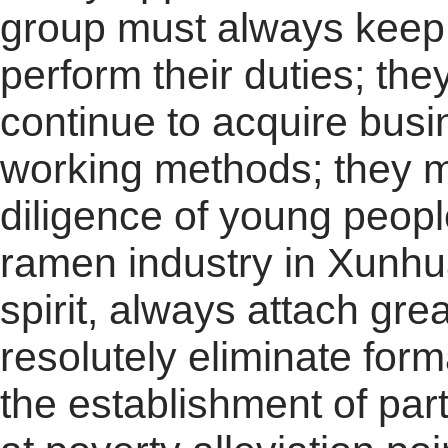
group must always keep i
perform their duties; the
continue to acquire bus
working methods; they mu
diligence of young peopl
ramen industry in Xunhu
spirit, always attach gre
resolutely eliminate for
the establishment of par