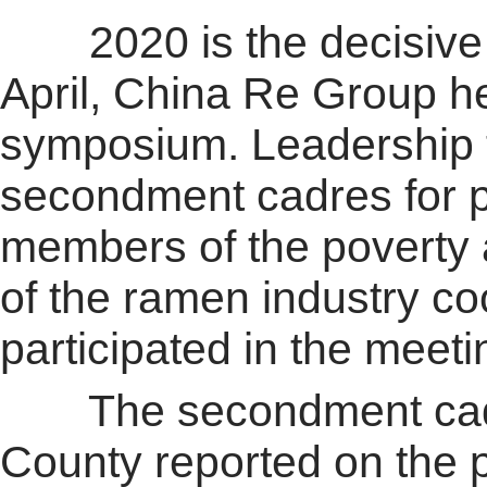
2020 is the decisive ye
April, China Re Group he
symposium. Leadership
secondment cadres for p
members of the poverty 
of the ramen industry c
participated in the meeti
The secondment cadres 
County reported on the 