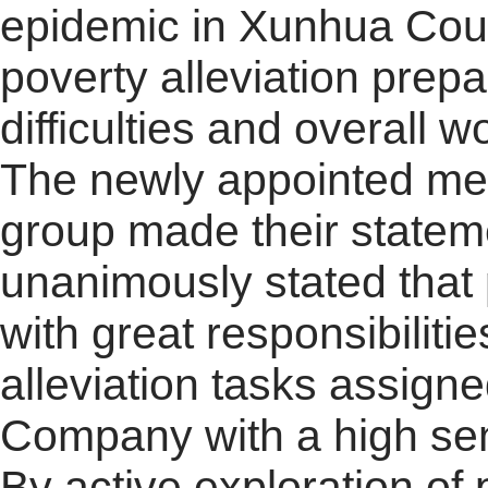
epidemic in Xunhua Coun
poverty alleviation prep
difficulties and overall w
The newly appointed mem
group made their statem
unanimously stated that p
with great responsibiliti
alleviation tasks assign
Company with a high sens
By active exploration of 