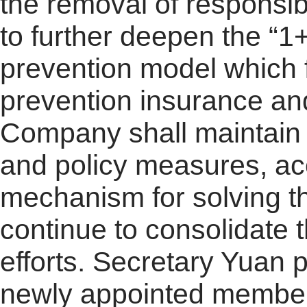
the removal of responsibi
to further deepen the “
prevention model which 
prevention insurance a
Company shall maintain th
and policy measures, acc
mechanism for solving th
continue to consolidate 
efforts. Secretary Yuan
newly appointed members