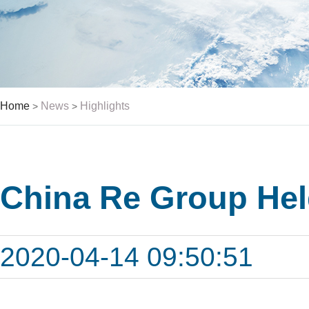
Home
News
Highlights
>
>
China Re Group Hel
2020-04-14 09:50:51