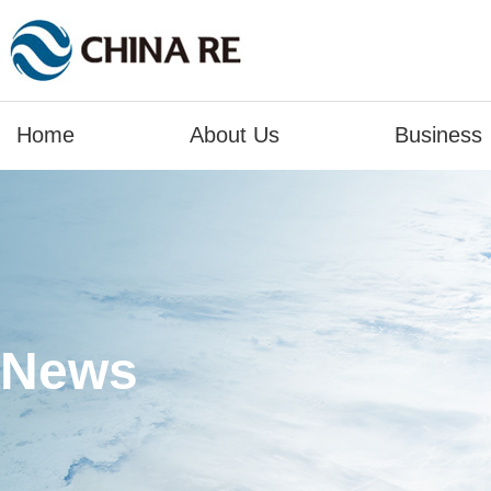
Home
About Us
Business
News