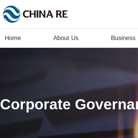
Home
About Us
Business
Corporate Governa