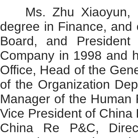
Ms. Zhu Xiaoyun, bor
degree in Finance, and 
Board, and President
Company in 1998 and h
Office, Head of the Gen
of the Organization De
Manager of the Human R
Vice President of China 
China Re P&C, Direc