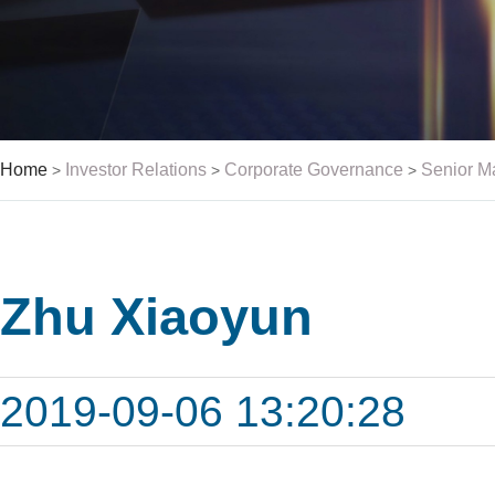
Home
Investor Relations
Corporate Governance
Senior 
>
>
>
Zhu Xiaoyun
2019-09-06 13:20:28