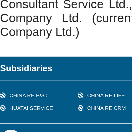
Consultant Service Ltd.
Company Ltd. (curren
Company Ltd.)
Subsidiaries
CHINA RE P&C
CHINA RE LIFE
HUATAI SERVICE
CHINA RE CRM